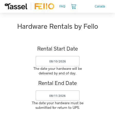
Canada
FAQ
Hardware Rentals by Fello
Rental Start Date
The date your hardware will be
delivered by end of day.
Rental End Date
The date your hardware must be
submitted for return to UPS.