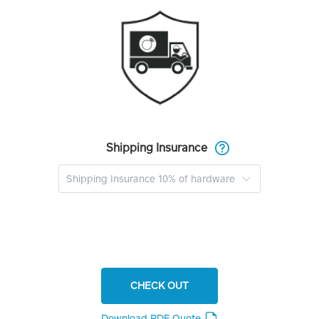
Shipping Insurance
CHECK OUT
Download PDF Quote