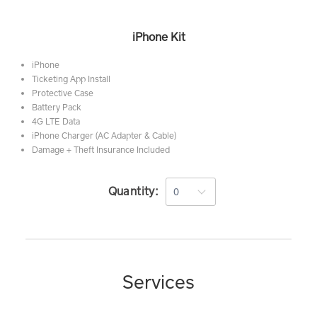
iPhone Kit
iPhone
Ticketing App Install
Protective Case
Battery Pack
4G LTE Data
iPhone Charger (AC Adapter & Cable)
Damage + Theft Insurance Included
Quantity:
Services