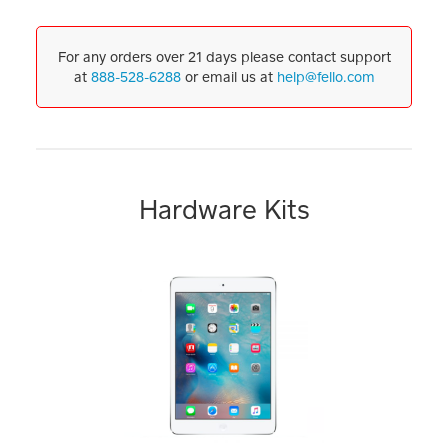
For any orders over 21 days please contact support
at
888-528-6288
or email us at
help@fello.com
Hardware Kits