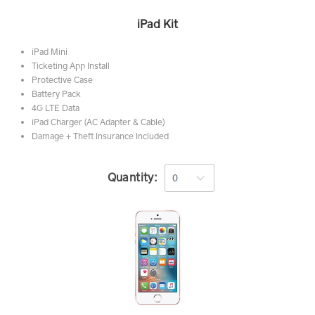
iPad Kit
iPad Mini
Ticketing App Install
Protective Case
Battery Pack
4G LTE Data
iPad Charger (AC Adapter & Cable)
Damage + Theft Insurance Included
Quantity: